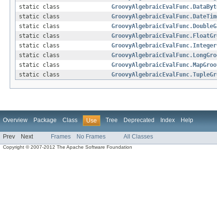
static class
GroovyAlgebraicEvalFunc.DataByt
static class
GroovyAlgebraicEvalFunc.DateTim
static class
GroovyAlgebraicEvalFunc.DoubleG
static class
GroovyAlgebraicEvalFunc.FloatGr
static class
GroovyAlgebraicEvalFunc.Integer
static class
GroovyAlgebraicEvalFunc.LongGro
static class
GroovyAlgebraicEvalFunc.MapGroo
static class
GroovyAlgebraicEvalFunc.TupleGr
Overview
Package
Class
Tree
Deprecated
Index
Help
Use
Prev
Next
Frames
No Frames
All Classes
Copyright © 2007-2012 The Apache Software Foundation