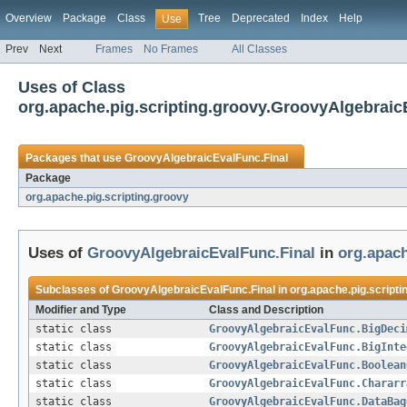
Overview
Package
Class
Tree
Deprecated
Index
Help
Use
Prev
Next
Frames
No Frames
All Classes
Uses of Class
org.apache.pig.scripting.groovy.GroovyAlgebraic
Packages that use
GroovyAlgebraicEvalFunc.Final
Package
org.apache.pig.scripting.groovy
Uses of
GroovyAlgebraicEvalFunc.Final
in
org.apach
Subclasses of
GroovyAlgebraicEvalFunc.Final
in
org.apache.pig.scripti
Modifier and Type
Class and Description
static class
GroovyAlgebraicEvalFunc.BigDeci
static class
GroovyAlgebraicEvalFunc.BigInte
static class
GroovyAlgebraicEvalFunc.Boolean
static class
GroovyAlgebraicEvalFunc.Chararr
static class
GroovyAlgebraicEvalFunc.DataBag