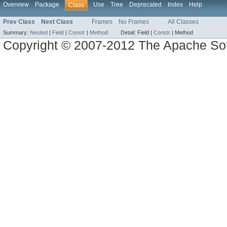
Overview
Package
Use
Tree
Deprecated
Index
Help
Class
Prev Class
Next Class
Frames
No Frames
All Classes
Summary:
Nested
|
Field
|
Constr
|
Method
Detail:
Field |
Constr
|
Method
Copyright © 2007-2012 The Apache So