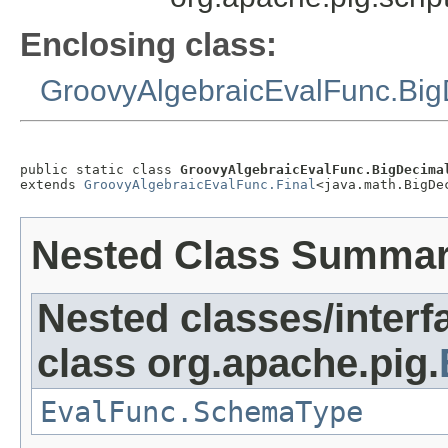
Enclosing class:
GroovyAlgebraicEvalFunc.Bi
public static class 
GroovyAlgebraicEvalFunc.BigDecima
extends 
GroovyAlgebraicEvalFunc.Final
<java.math.BigDe
Nested Class Summa
Nested classes/interf
class org.apache.pig.
EvalFunc.SchemaType