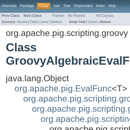
Overview
Package
Use
Tree
Deprecated
Index
Help
Class
Prev Class
Next Class
Frames
No Frames
All Classes
Summary:
Nested
|
Field
|
Constr
|
Method
Detail:
Field |
Constr
|
Method
org.apache.pig.scripting.groovy
Class
GroovyAlgebraicEvalF
java.lang.Object
org.apache.pig.EvalFunc
<T>
org.apache.pig.scripting.g
org.apache.pig.scriptin
org.apache.pig.scripti
org.apache.pig.scri