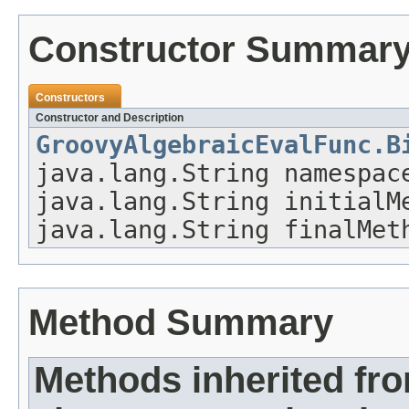
Constructor Summar
Constructors
Constructor and Description
GroovyAlgebraicEvalFunc.B
java.lang.String namespac
java.lang.String initialM
java.lang.String finalMet
Method Summary
Methods inherited fr