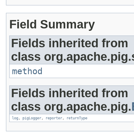
Field Summary
Fields inherited from
class org.apache.pig.
method
Fields inherited from
class org.apache.pig.
log
,
pigLogger
,
reporter
,
returnType