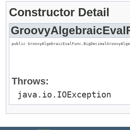
Constructor Detail
GroovyAlgebraicEval
public GroovyAlgebraicEvalFunc.BigDecimalGroovyAlge
                                                   
                                                   
                                                   
                                                   
                                                   
                                                   
Throws:
java.io.IOException