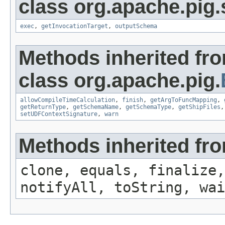
class org.apache.pig.
exec
,
getInvocationTarget
,
outputSchema
Methods inherited fr
class org.apache.pig.
allowCompileTimeCalculation
,
finish
,
getArgToFuncMapping
,
getReturnType
,
getSchemaName
,
getSchemaType
,
getShipFiles
setUDFContextSignature
,
warn
Methods inherited fro
clone, equals, finalize,
notifyAll, toString, wai