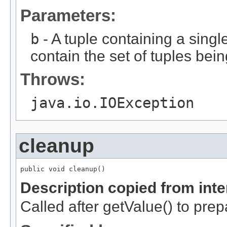
Parameters:
b
- A tuple containing a single
contain the set of tuples bein
Throws:
java.io.IOException
cleanup
public void cleanup()
Description copied from int
Called after getValue() to prep