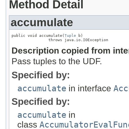
Method Detail
accumulate
public void accumulate(
Tuple
 b)

                throws java.io.IOException
Description copied from int
Pass tuples to the UDF.
Specified by:
accumulate
in interface
Acc
Specified by:
accumulate
in
class
AccumulatorEvalFun