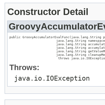
Constructor Detail
GroovyAccumulatorE
public GroovyAccumulatorEvalFunc(java.lang.String p
                         java.lang.String namespace
                         java.lang.String accumulat
                         java.lang.String accumulat
                         java.lang.String getValueM
                         java.lang.String cleanupMe
                          throws java.io.IOExceptio
Throws:
java.io.IOException