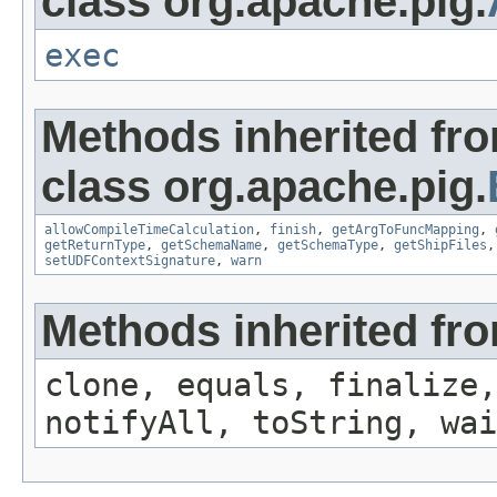
class org.apache.pig.
exec
Methods inherited fr
class org.apache.pig.
allowCompileTimeCalculation
,
finish
,
getArgToFuncMapping
,
getReturnType
,
getSchemaName
,
getSchemaType
,
getShipFiles
setUDFContextSignature
,
warn
Methods inherited fro
clone, equals, finalize,
notifyAll, toString, wai