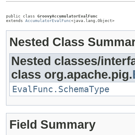
public class 
GroovyAccumulatorEvalFunc
extends 
AccumulatorEvalFunc
<java.lang.Object>
Nested Class Summa
Nested classes/interf
class org.apache.pig.
EvalFunc.SchemaType
Field Summary