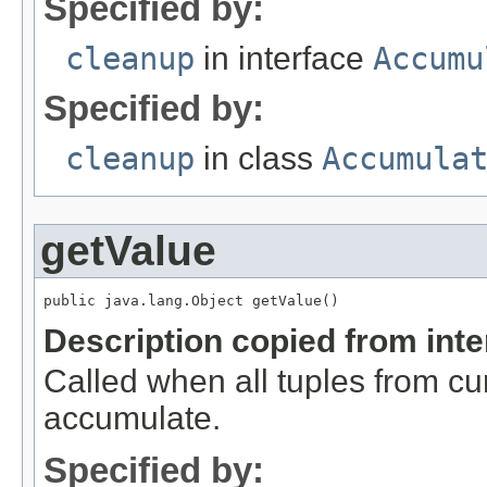
Specified by:
cleanup
in interface
Accumu
Specified by:
cleanup
in class
Accumula
getValue
public java.lang.Object getValue()
Description copied from int
Called when all tuples from c
accumulate.
Specified by: