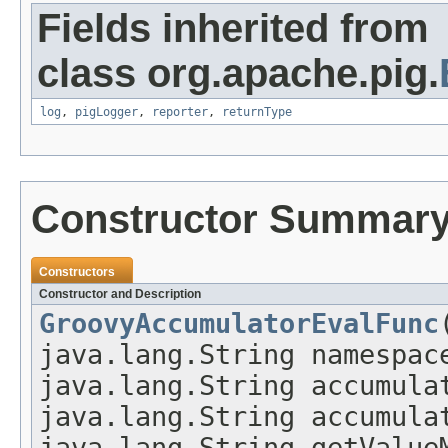
Fields inherited from
class org.apache.pig.
log
,
pigLogger
,
reporter
,
returnType
Constructor Summar
Constructors
Constructor and Description
GroovyAccumulatorEvalFunc
java.lang.String namespac
java.lang.String accumula
java.lang.String accumula
java.lang.String getValue