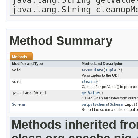
java.lang.String cleanupM
Method Summary
Methods
Modifier and Type
Method and Description
void
accumulate
(
Tuple
b)
Pass tuples to the UDF.
void
cleanup
()
Called after getValue() to prepare
java.lang.Object
getValue
()
Called when all tuples from curr
Schema
outputSchema
(
Schema
input)
Report the schema of the output o
Methods inherited fr