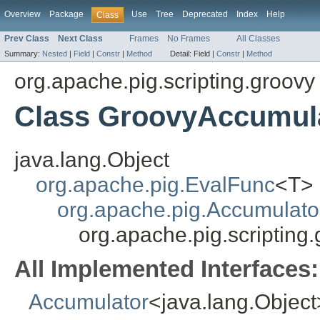
Overview
Package
Use
Tree
Deprecated
Index
Help
Class
Prev Class
Next Class
Frames
No Frames
All Classes
Summary:
Nested
|
Field
|
Constr
|
Method
Detail:
Field |
Constr
|
Method
org.apache.pig.scripting.groovy
Class GroovyAccumul
java.lang.Object
org.apache.pig.EvalFunc
<T>
org.apache.pig.Accumulat
org.apache.pig.scriptin
All Implemented Interfaces:
Accumulator
<java.lang.Object