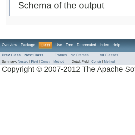
Schema of the output
Overview
Package
Use
Tree
Deprecated
Index
Help
Class
Prev Class
Next Class
Frames
No Frames
All Classes
Summary:
Nested
|
Field
|
Constr
|
Method
Detail:
Field |
Constr
|
Method
Copyright © 2007-2012 The Apache So