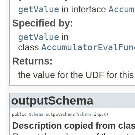
getValue
in interface
Accum
Specified by:
getValue
in
class
AccumulatorEvalFun
Returns:
the value for the UDF for this
outputSchema
public 
Schema
 outputSchema(
Schema
 input)
Description copied from cla