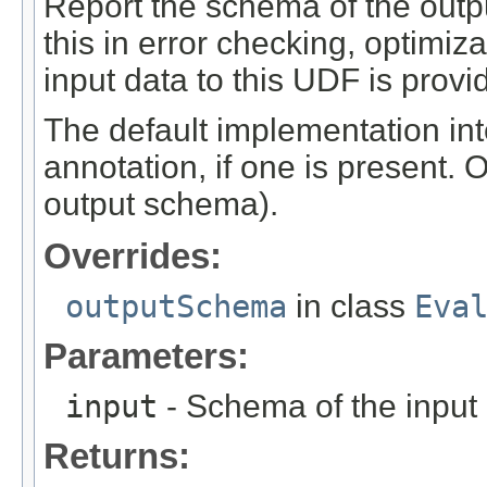
Report the schema of the outpu
this in error checking, optimi
input data to this UDF is provi
The default implementation int
annotation, if one is present. 
output schema).
Overrides:
outputSchema
in class
Eva
Parameters:
input
- Schema of the input
Returns: