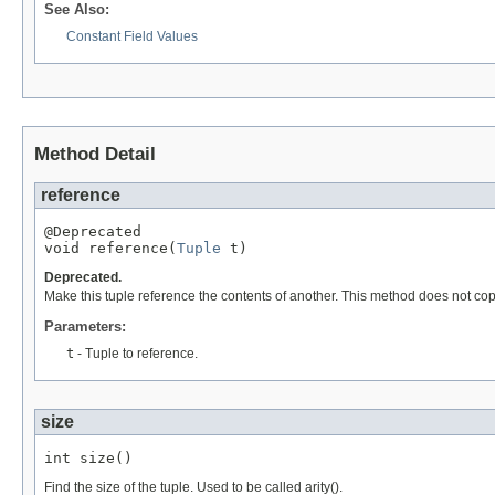
See Also:
Constant Field Values
Method Detail
reference
@Deprecated

void reference(
Tuple
 t)
Deprecated.
Make this tuple reference the contents of another. This method does not copy 
Parameters:
t
- Tuple to reference.
size
int size()
Find the size of the tuple. Used to be called arity().