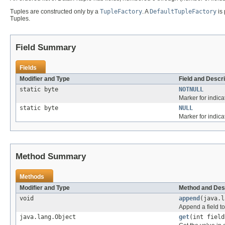
Tuples are constructed only by a
TupleFactory
. A
DefaultTupleFactory
is 
Tuples.
Field Summary
Fields
Modifier and Type
Field and Descri
static byte
NOTNULL
Marker for indica
static byte
NULL
Marker for indica
Method Summary
Methods
Modifier and Type
Method and Des
void
append
(java.l
Append a field to
java.lang.Object
get
(int field