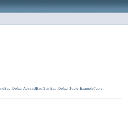
.EndBag
,
DefaultAbstractBag.StartBag
,
DefaultTuple
,
ExampleTuple
,