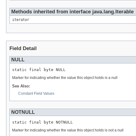
Methods inherited from interface java.lang.Iterable
iterator
Field Detail
NULL
static final byte NULL
Marker for indicating whether the value this object holds is a null
See Also:
Constant Field Values
NOTNULL
static final byte NOTNULL
Marker for indicating whether the value this object holds is not a null