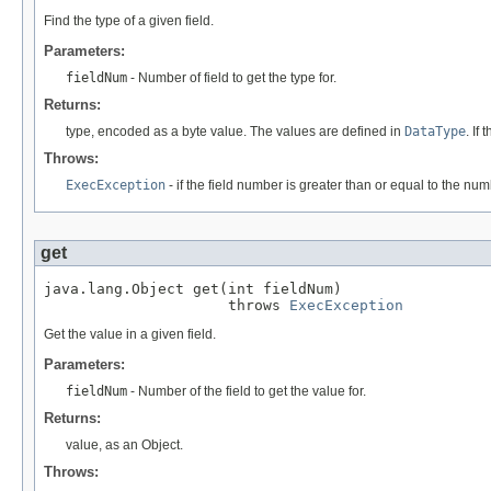
Find the type of a given field.
Parameters:
fieldNum
- Number of field to get the type for.
Returns:
type, encoded as a byte value. The values are defined in
DataType
. If
Throws:
ExecException
- if the field number is greater than or equal to the numb
get
java.lang.Object get(int fieldNum)

                     throws 
ExecException
Get the value in a given field.
Parameters:
fieldNum
- Number of the field to get the value for.
Returns:
value, as an Object.
Throws: