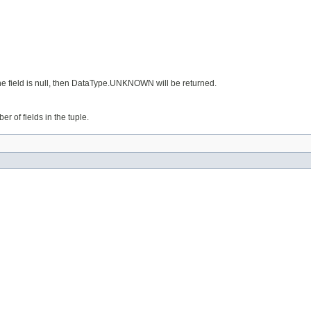
 the field is null, then DataType.UNKNOWN will be returned.
er of fields in the tuple.