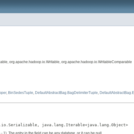
lizable, org.apache.hadoop.io.Writable, org.apache.hadoop.io.WritableComparable
pper
,
BinSedesTuple
,
DefaultAbstractBag.BagDelimiterTuple
,
DefaultAbstractBag
.io.Serializable, java.lang.Iterable<java.lang.Object>
 1). The entry in the field can be any datatype, or it can be null.