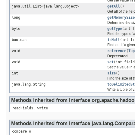
Get the value in a
java.util.List<java.lang.Object>
getAll
()
Get all of the fiel
long
getMemorySize
Determine the si
byte
getType
(int f
Find the type of a
boolean
isNull
(int fi
Find out if a given
void
reference
(
Tup
Deprecated.
void
set
(int field
Set the value in a
int
size
()
Find the size of t
java.lang.String
toDelimitedSt
Write a tuple of v
Methods inherited from interface org.apache.hadoo
readFields, write
Methods inherited from interface java.lang.Compar
compareTo