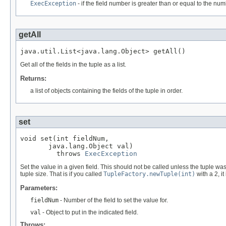
ExecException
- if the field number is greater than or equal to the numb
getAll
java.util.List<java.lang.Object> getAll()
Get all of the fields in the tuple as a list.
Returns:
a list of objects containing the fields of the tuple in order.
set
void set(int fieldNum,

       java.lang.Object val)

         throws 
ExecException
Set the value in a given field. This should not be called unless the tuple w
tuple size. That is if you called
TupleFactory.newTuple(int)
with a 2, it
Parameters:
fieldNum
- Number of the field to set the value for.
val
- Object to put in the indicated field.
Throws: