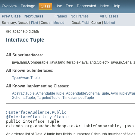
Overview
Package
Use
Tree
Deprecated
Index
Help
Class
Prev Class
Next Class
Frames
No Frames
All Classes
Summary:
Nested |
Field
|
Constr |
Method
Detail:
Field
|
Constr |
Method
org.apache.pig.data
Interface Tuple
All Superinterfaces:
java.lang.Comparable, java.lang.Iterable<java.lang.Object>, java.io.Seria
All Known Subinterfaces:
TypeAwareTuple
All Known Implementing Classes:
AbstractTuple
,
AmendableTuple
,
AppendableSchemaTuple
,
AvroTupleWra
SchemaTuple
,
TargetedTuple
,
TimestampedTuple
@InterfaceAudience.Public
@InterfaceStability.Stable

public interface 
Tuple
extends org.apache.hadoop.io.WritableComparable, java
An ordered list of Data. A tuple has fields, numbered 0 through (number of fields -