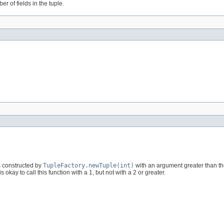
er of fields in the tuple.
as constructed by
TupleFactory.newTuple(int)
with an argument greater than th
 is okay to call this function with a 1, but not with a 2 or greater.