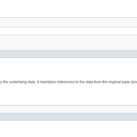
the underlying data. It maintains references to the data from the original tuple (an