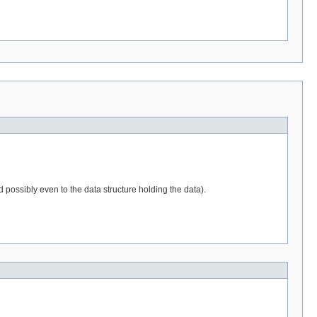
d possibly even to the data structure holding the data).