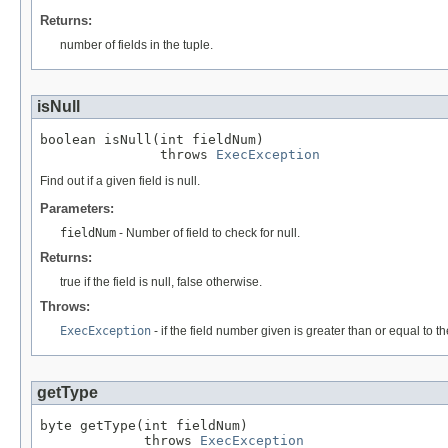
Returns:
number of fields in the tuple.
isNull
boolean isNull(int fieldNum)

               throws 
ExecException
Find out if a given field is null.
Parameters:
fieldNum
- Number of field to check for null.
Returns:
true if the field is null, false otherwise.
Throws:
ExecException
- if the field number given is greater than or equal to th
getType
byte getType(int fieldNum)

             throws 
ExecException