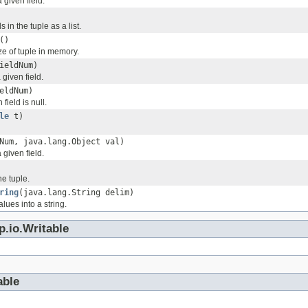
 given field.
ds in the tuple as a list.
()
ze of tuple in memory.
ieldNum)
 given field.
eldNum)
 field is null.
le
t)
Num, java.lang.Object val)
 given field.
he tuple.
ring
(java.lang.String delim)
alues into a string.
p.io.Writable
able