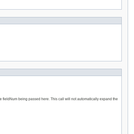
e fieldNum being passed here. This call will not automatically expand the