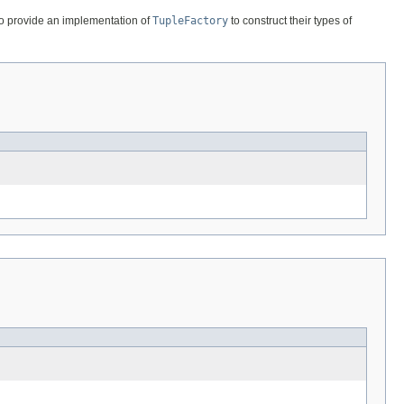
lso provide an implementation of
TupleFactory
to construct their types of