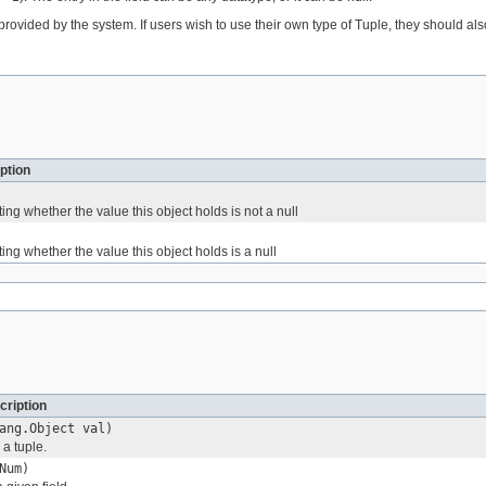
provided by the system. If users wish to use their own type of Tuple, they should a
ption
ting whether the value this object holds is not a null
ting whether the value this object holds is a null
cription
ang.Object val)
 a tuple.
Num)