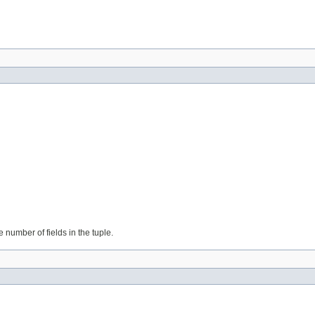
e number of fields in the tuple.