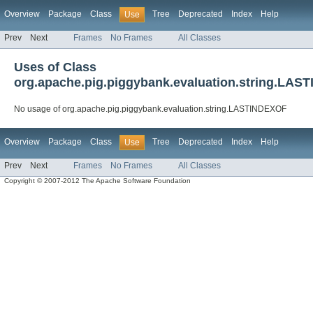
Overview
Package
Class
Tree
Deprecated
Index
Help
Use
Prev
Next
Frames
No Frames
All Classes
Uses of Class
org.apache.pig.piggybank.evaluation.string.LA
No usage of org.apache.pig.piggybank.evaluation.string.LASTINDEXOF
Overview
Package
Class
Tree
Deprecated
Index
Help
Use
Prev
Next
Frames
No Frames
All Classes
Copyright © 2007-2012 The Apache Software Foundation