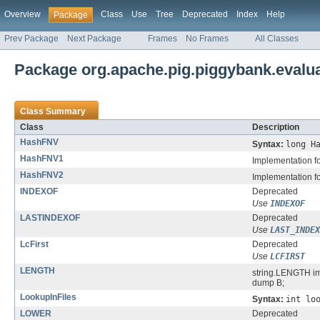
Overview
Class
Use
Tree
Deprecated
Index
Help
Package
Prev Package
Next Package
Frames
No Frames
All Classes
Package org.apache.pig.piggybank.evalua
Class Summary
Class
Description
HashFNV
Syntax:
long H
HashFNV1
Implementation f
HashFNV2
Implementation f
INDEXOF
Deprecated
Use
INDEXOF
LASTINDEXOF
Deprecated
Use
LAST_INDEX
LcFirst
Deprecated
Use
LCFIRST
LENGTH
string.LENGTH imp
dump B;
LookupInFiles
Syntax:
int lo
LOWER
Deprecated