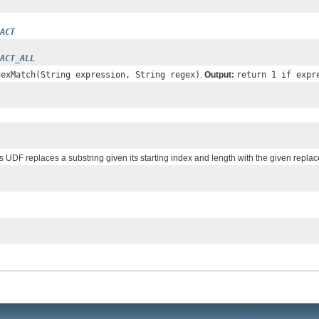
ACT
ACT_ALL
gexMatch(String expression, String regex)
.
Output:
return 1 if expr
is UDF replaces a substring given its starting index and length with the given replac