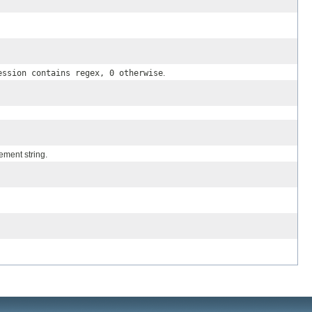
ession contains regex, 0 otherwise
.
ement string.