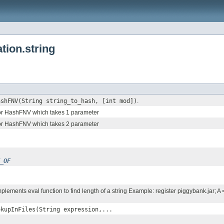
tion.string
ashFNV(String string_to_hash, [int mod])
.
or HashFNV which takes 1 parameter
or HashFNV which takes 2 parameter
_OF
lements eval function to find length of a string Example: register piggybank.jar; 
okupInFiles(String expression,...