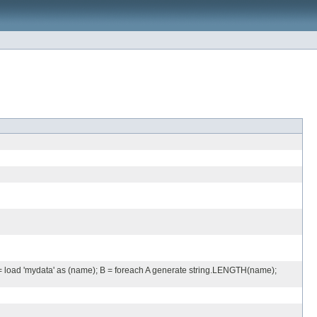
A = load 'mydata' as (name); B = foreach A generate string.LENGTH(name);