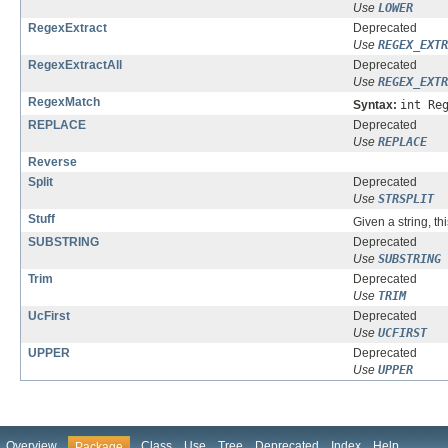
Use
LOWER
RegexExtract
Deprecated
Use
REGEX_EXTR
RegexExtractAll
Deprecated
Use
REGEX_EXTR
RegexMatch
Syntax:
int Re
REPLACE
Deprecated
Use
REPLACE
Reverse
Split
Deprecated
Use
STRSPLIT
Stuff
Given a string, th
SUBSTRING
Deprecated
Use
SUBSTRING
Trim
Deprecated
Use
TRIM
UcFirst
Deprecated
Use
UCFIRST
UPPER
Deprecated
Use
UPPER
Overview
Class
Use
Tree
Deprecated
Index
Help
Package