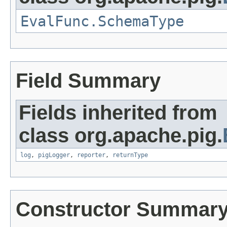
EvalFunc.SchemaType
Field Summary
Fields inherited from
class org.apache.pig.
log
,
pigLogger
,
reporter
,
returnType
Constructor Summar