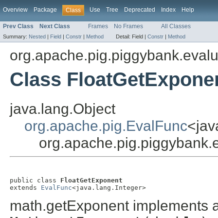
Overview
Package
Use
Tree
Deprecated
Index
Help
Class
Prev Class
Next Class
Frames
No Frames
All Classes
Summary:
Nested
|
Field
|
Constr
|
Method
Detail:
Field |
Constr
|
Method
org.apache.pig.piggybank.evalu
Class FloatGetExpone
java.lang.Object
org.apache.pig.EvalFunc
<jav
org.apache.pig.piggybank.
public class 
FloatGetExponent
extends 
EvalFunc
<java.lang.Integer>
math.getExponent implements a 