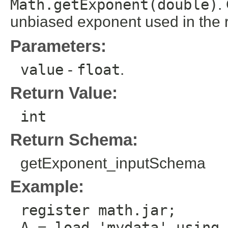
Math.getExponent(double)
.
unbiased exponent used in the r
Parameters:
value
-
float
.
Return Value:
int
Return Schema:
getExponent_inputSchema
Example:
register math.jar;
A = load 'mydata' using 