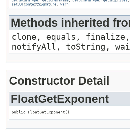
getReturnType
,
getSchemaName
,
getSchemaType
,
getShipFiles
setUDFContextSignature
,
warn
Methods inherited fro
clone, equals, finalize,
notifyAll, toString, wai
Constructor Detail
FloatGetExponent
public FloatGetExponent()