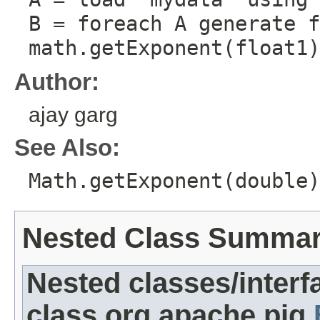
B = foreach A generate f
math.getExponent(float1)
Author:
ajay garg
See Also:
Math.getExponent(double)
Nested Class Summa
Nested classes/interf
class org.apache.pig.