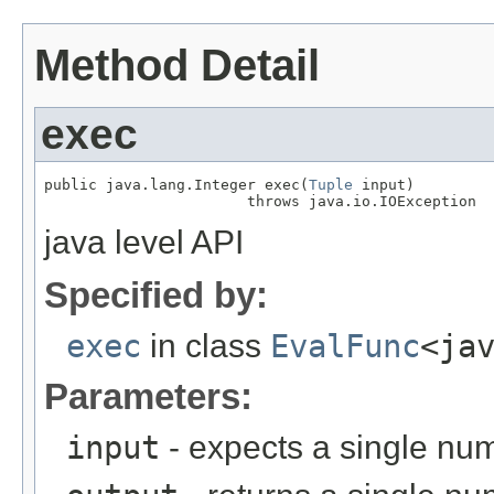
Method Detail
exec
public java.lang.Integer exec(
Tuple
 input)

                       throws java.io.IOException
java level API
Specified by:
exec
in class
EvalFunc
<ja
Parameters:
input
- expects a single num