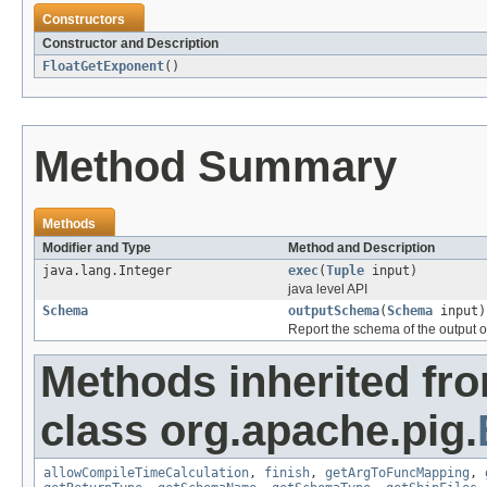
Constructors
Constructor and Description
FloatGetExponent
()
Method Summary
Methods
Modifier and Type
Method and Description
java.lang.Integer
exec
(
Tuple
input)
java level API
Schema
outputSchema
(
Schema
input)
Report the schema of the output o
Methods inherited fr
class org.apache.pig.
allowCompileTimeCalculation
,
finish
,
getArgToFuncMapping
,