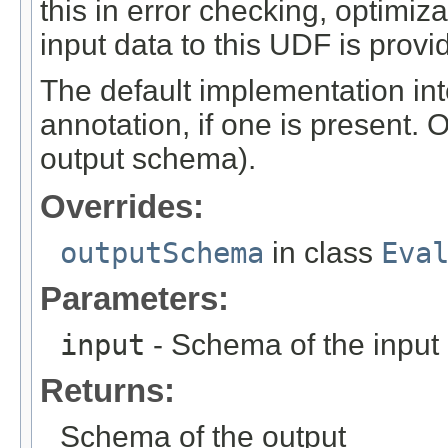
this in error checking, optimi
input data to this UDF is provi
The default implementation int
annotation, if one is present. 
output schema).
Overrides:
outputSchema
in class
Eva
Parameters:
input
- Schema of the input
Returns:
Schema of the output