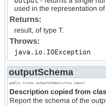
output
- returns a single n
used in the representation of
Returns:
result, of type T.
Throws:
java.io.IOException
outputSchema
public 
Schema
 outputSchema(
Schema
 input)
Description copied from cla
Report the schema of the outpu