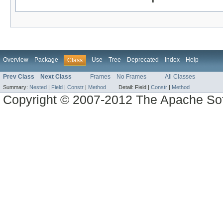
Overview
Package
Use
Tree
Deprecated
Index
Help
Class
Prev Class
Next Class
Frames
No Frames
All Classes
Summary:
Nested
|
Field
|
Constr
|
Method
Detail:
Field |
Constr
|
Method
Copyright © 2007-2012 The Apache So