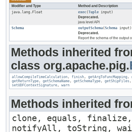
Modifier and Type
Method and Description
java.lang.Float
exec
(
Tuple
input)
Deprecated.
java level API
Schema
outputSchema
(
Schema
input)
Deprecated.
Report the schema of the output o
Methods inherited fr
class org.apache.pig.
allowCompileTimeCalculation
,
finish
,
getArgToFuncMapping
,
getReturnType
,
getSchemaName
,
getSchemaType
,
getShipFiles
setUDFContextSignature
,
warn
Methods inherited fro
clone, equals, finalize,
notifyAll, toString, wai