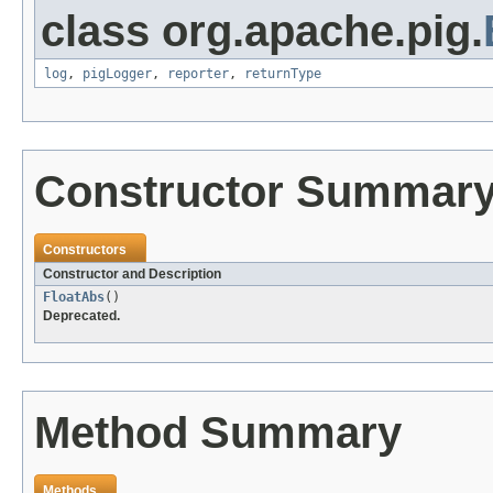
class org.apache.pig.
log
,
pigLogger
,
reporter
,
returnType
Constructor Summar
Constructors
Constructor and Description
FloatAbs
()
Deprecated.
Method Summary
Methods