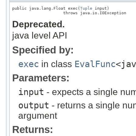
public java.lang.Float exec(
Tuple
 input)

                     throws java.io.IOException
Deprecated.
java level API
Specified by:
exec
in class
EvalFunc
<ja
Parameters:
input
- expects a single num
output
- returns a single nu
argument
Returns: