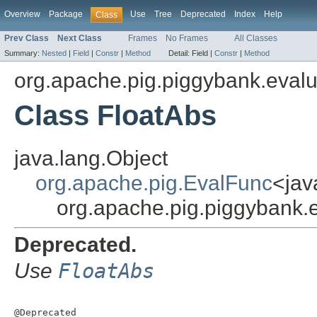
Overview
Package
Use
Tree
Deprecated
Index
Help
Class
Prev Class
Next Class
Frames
No Frames
All Classes
Summary:
Nested
|
Field
|
Constr
|
Method
Detail:
Field |
Constr
|
Method
org.apache.pig.piggybank.evalu
Class FloatAbs
java.lang.Object
org.apache.pig.EvalFunc
<jav
org.apache.pig.piggybank.
Deprecated.
Use
FloatAbs
@Deprecated
