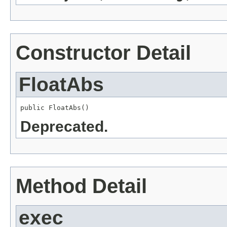
Constructor Detail
FloatAbs
public FloatAbs()
Deprecated.
Method Detail
exec