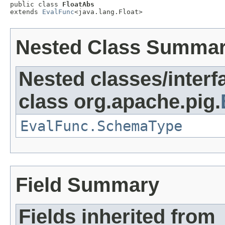
public class 
FloatAbs
extends 
EvalFunc
<java.lang.Float>
Nested Class Summa
Nested classes/interf
class org.apache.pig.
EvalFunc.SchemaType
Field Summary
Fields inherited from