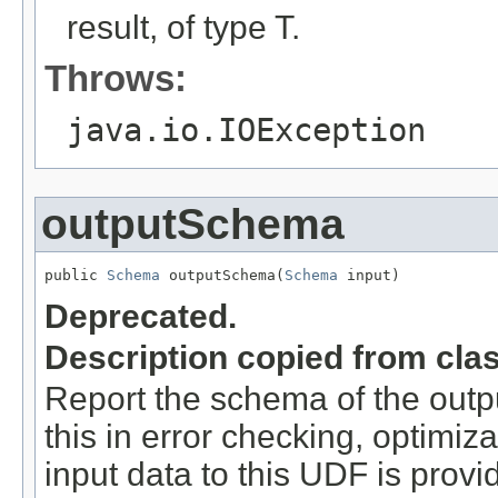
result, of type T.
Throws:
java.io.IOException
outputSchema
public 
Schema
 outputSchema(
Schema
 input)
Deprecated.
Description copied from cla
Report the schema of the outpu
this in error checking, optimi
input data to this UDF is provi