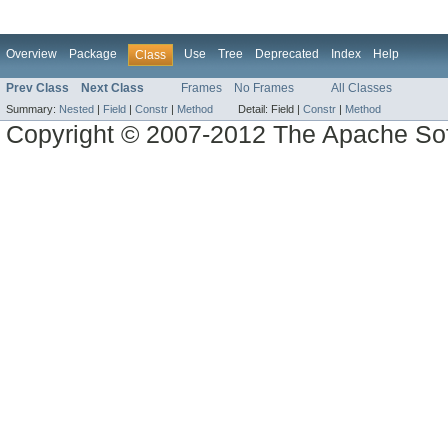
Overview
Package
Use
Tree
Deprecated
Index
Help
Class
Prev Class
Next Class
Frames
No Frames
All Classes
Summary:
Nested
|
Field
|
Constr
|
Method
Detail:
Field |
Constr
|
Method
Copyright © 2007-2012 The Apache So