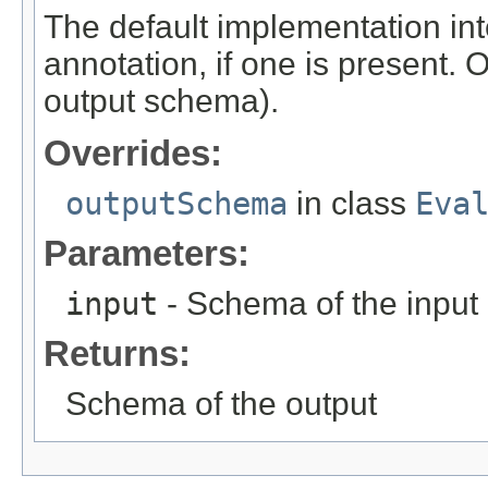
The default implementation int
annotation, if one is present. 
output schema).
Overrides:
outputSchema
in class
Eva
Parameters:
input
- Schema of the input
Returns:
Schema of the output