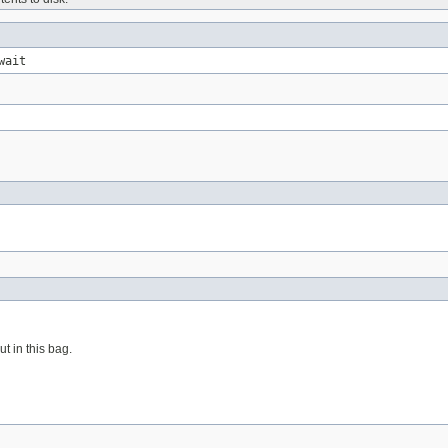
wait
t in this bag.