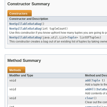
Constructor Summary
Constructors
Constructor and Description
NonSpillableDataBag
()
NonSpillableDataBag
(int tupleCount)
Use this constructor if you know upfront how many tuples you are going to pu
NonSpillableDataBag
(java.util.List<
Tuple
> listOfTuples)
This constructor creates a bag out of an existing list of tuples by taking owne
Method Summary
Methods
Modifier and Type
Method and Des
void
add
(
Tuple
t)
Add a tuple to th
void
addAll
(
DataBa
Add contents of a
void
clear
()
Clear out the con