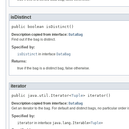
isDistinct
public boolean isDistinct()
Description copied from interface:
DataBag
Find out if the bag is distinct.
Specified by:
isDistinct
in interface
DataBag
Returns:
true if the bag is a distinct bag, false otherwise.
iterator
public java.util.Iterator<
Tuple
> iterator()
Description copied from interface:
DataBag
Get an iterator to the bag. For default and distinct bags, no particular orde
Specified by:
iterator
in interface
java.lang.Iterable<
Tuple
>