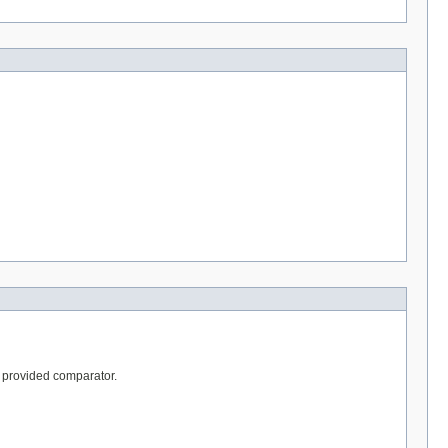
he provided comparator.