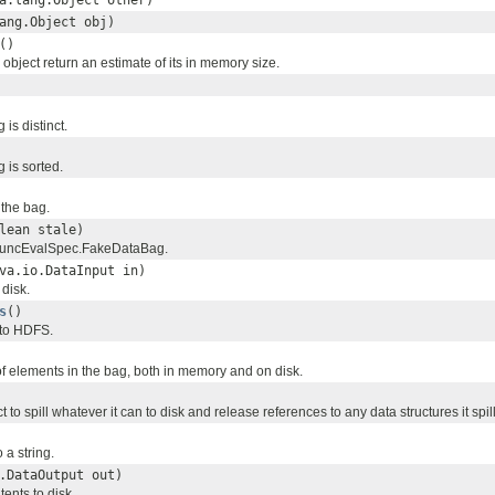
a.lang.Object other)
ang.Object obj)
()
object return an estimate of its in memory size.
 is distinct.
g is sorted.
 the bag.
lean stale)
 FuncEvalSpec.FakeDataBag.
va.io.DataInput in)
disk.
s
()
 to HDFS.
f elements in the bag, both in memory and on disk.
t to spill whatever it can to disk and release references to any data structures it spill
 a string.
.DataOutput out)
tents to disk.