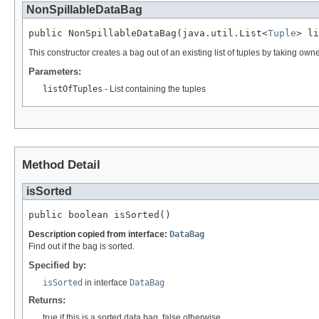
NonSpillableDataBag
public NonSpillableDataBag(java.util.List<
Tuple
> li
This constructor creates a bag out of an existing list of tuples by taking owne
Parameters:
listOfTuples
- List
containing the tuples
Method Detail
isSorted
public boolean isSorted()
Description copied from interface:
DataBag
Find out if the bag is sorted.
Specified by:
isSorted
in interface
DataBag
Returns:
true if this is a sorted data bag, false otherwise.