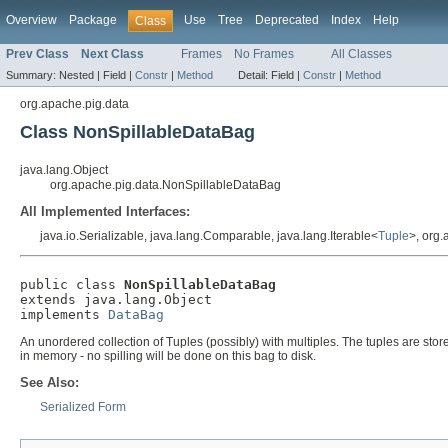
Overview
Package
Use
Tree
Deprecated
Index
Help
Class
Prev Class
Next Class
Frames
No Frames
All Classes
Summary:
Nested |
Field |
Constr
|
Method
Detail:
Field |
Constr
|
Method
org.apache.pig.data
Class NonSpillableDataBag
java.lang.Object
org.apache.pig.data.NonSpillableDataBag
All Implemented Interfaces:
java.io.Serializable, java.lang.Comparable, java.lang.Iterable<
Tuple
>, org
public class 
NonSpillableDataBag
extends java.lang.Object

implements 
DataBag
An unordered collection of Tuples (possibly) with multiples. The tuples are stored 
in memory - no spilling will be done on this bag to disk.
See Also:
Serialized Form