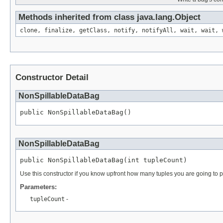
Methods inherited from class java.lang.Object
clone, finalize, getClass, notify, notifyAll, wait, wait, 
Constructor Detail
NonSpillableDataBag
public NonSpillableDataBag()
NonSpillableDataBag
public NonSpillableDataBag(int tupleCount)
Use this constructor if you know upfront how many tuples you are going to pu
Parameters:
tupleCount
-