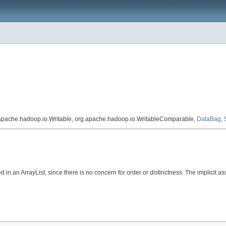
.apache.hadoop.io.Writable, org.apache.hadoop.io.WritableComparable,
DataBag
,
in an ArrayList, since there is no concern for order or distinctness. The implicit assu