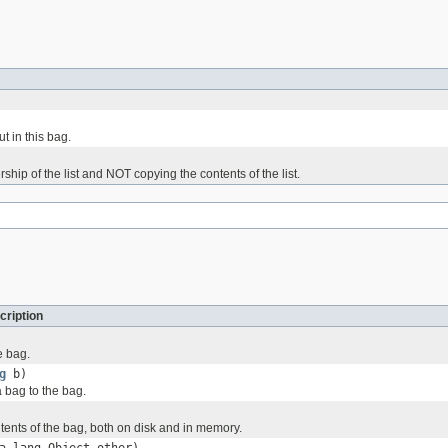
t in this bag.
rship of the list and NOT copying the contents of the list.
cription
e bag.
g
b)
 bag to the bag.
tents of the bag, both on disk and in memory.