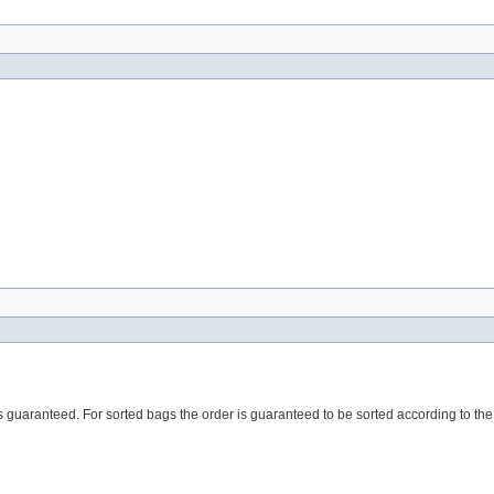
r is guaranteed. For sorted bags the order is guaranteed to be sorted according to t