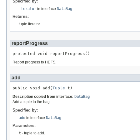
Specified by:
iterator
in interface
DataBag
Returns:
tuple iterator
reportProgress
protected void reportProgress()
Report progress to HDFS.
add
public void add(
Tuple
 t)
Description copied from interface:
DataBag
Add a tuple to the bag.
Specified by:
add
in interface
DataBag
Parameters:
t
- tuple to add.