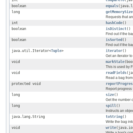
int
compareTo
(jav
boolean
equals
(java.l
long
getMemorySize
Requests that an 
int
hashCode
()
boolean
isDistinct
()
Find out if the bag
boolean
isSorted
()
Find out if the ba
java.util.Iterator<
Tuple
>
iterator
()
Get an iterator to
void
markStale
(boo
This is used by
void
readFields
(ja
Read a bag from 
protected void
reportProgres
Report progress
long
size
()
Get the number o
long
spill
()
Instructs an objec
java.lang.String
toString
()
Write the bag into
void
write
(java.io
Write a bag's con