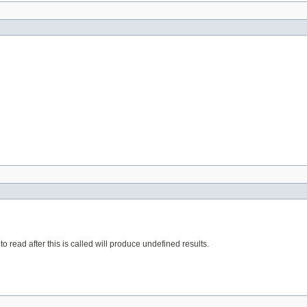
o read after this is called will produce undefined results.