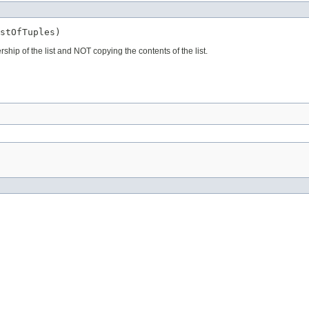
stOfTuples)
rship of the list and NOT copying the contents of the list.