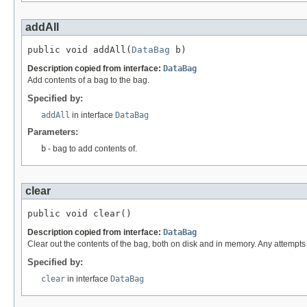
addAll
public void addAll(
DataBag
 b)
Description copied from interface:
DataBag
Add contents of a bag to the bag.
Specified by:
addAll
in interface
DataBag
Parameters:
b
- bag to add contents of.
clear
public void clear()
Description copied from interface:
DataBag
Clear out the contents of the bag, both on disk and in memory. Any attempts t
Specified by:
clear
in interface
DataBag