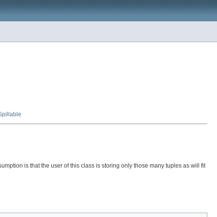
Spillable
mption is that the user of this class is storing only those many tuples as will fit