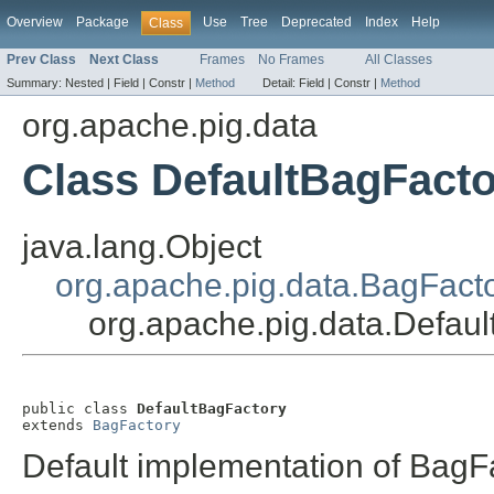
Overview
Package
Use
Tree
Deprecated
Index
Help
Class
Prev Class
Next Class
Frames
No Frames
All Classes
Summary:
Nested |
Field |
Constr |
Method
Detail:
Field |
Constr |
Method
org.apache.pig.data
Class DefaultBagFact
java.lang.Object
org.apache.pig.data.BagFact
org.apache.pig.data.Defau
public class 
DefaultBagFactory
extends 
BagFactory
Default implementation of BagF