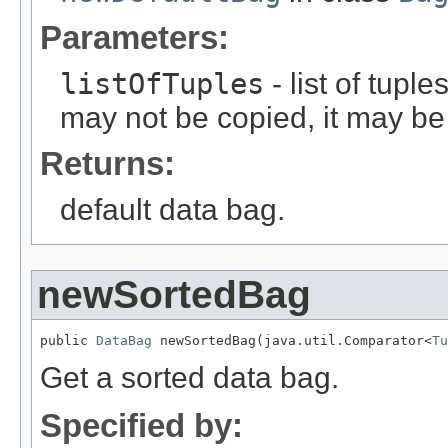
Parameters:
listOfTuples
- list of tuple
may not be copied, it may be 
Returns:
default data bag.
newSortedBag
public 
DataBag
 newSortedBag(java.util.Comparator<
Tu
Get a sorted data bag.
Specified by: