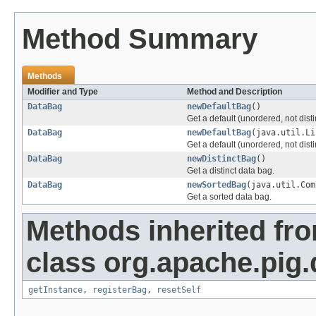
Method Summary
Methods
Modifier and Type
Method and Description
DataBag
newDefaultBag
()
Get a default (unordered, not disti
DataBag
newDefaultBag
(java.util.Li
Get a default (unordered, not distin
DataBag
newDistinctBag
()
Get a distinct data bag.
DataBag
newSortedBag
(java.util.Com
Get a sorted data bag.
Methods inherited fr
class org.apache.pig.
getInstance
,
registerBag
,
resetSelf