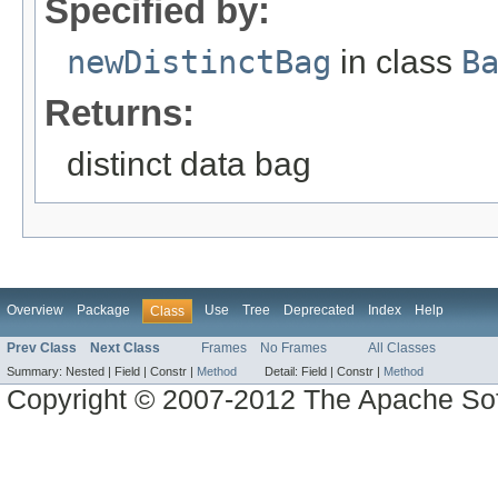
Specified by:
newDistinctBag
in class
B
Returns:
distinct data bag
Overview
Package
Use
Tree
Deprecated
Index
Help
Class
Prev Class
Next Class
Frames
No Frames
All Classes
Summary:
Nested |
Field |
Constr |
Method
Detail:
Field |
Constr |
Method
Copyright © 2007-2012 The Apache So