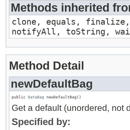
Methods inherited fro
clone, equals, finalize,
notifyAll, toString, wai
Method Detail
newDefaultBag
public 
DataBag
 newDefaultBag()
Get a default (unordered, not d
Specified by: