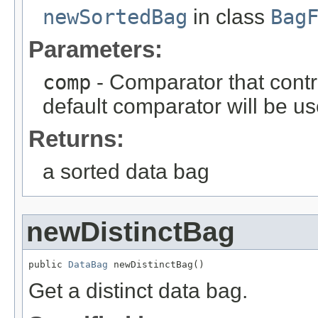
newSortedBag
in class
Bag
Parameters:
comp
- Comparator that contro
default comparator will be us
Returns:
a sorted data bag
newDistinctBag
public 
DataBag
 newDistinctBag()
Get a distinct data bag.