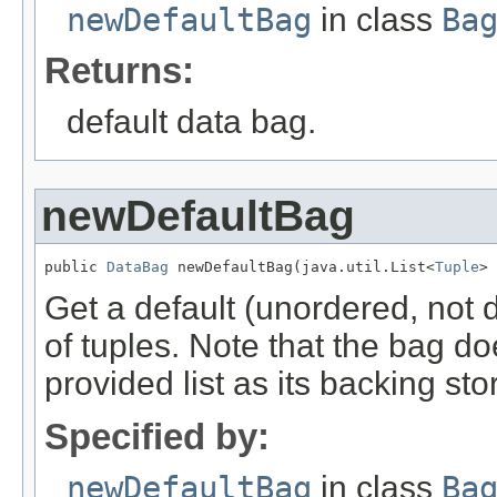
newDefaultBag
in class
Ba
Returns:
default data bag.
newDefaultBag
public 
DataBag
 newDefaultBag(java.util.List<
Tuple
> 
Get a default (unordered, not di
of tuples. Note that the bag d
provided list as its backing sto
Specified by:
newDefaultBag
in class
Ba