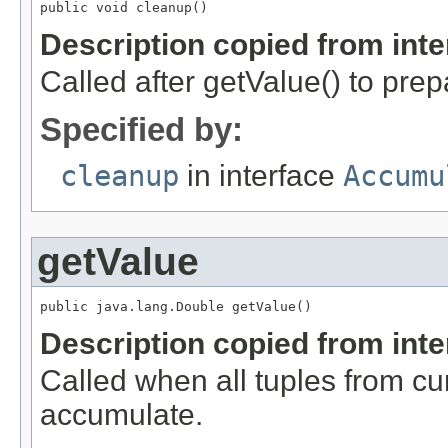
public void cleanup()
Description copied from int
Called after getValue() to prep
Specified by:
cleanup
in interface
Accumu
getValue
public java.lang.Double getValue()
Description copied from int
Called when all tuples from c
accumulate.