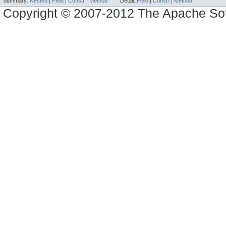
Summary:
Nested
|
Field
|
Constr
|
Method
Detail:
Field
|
Constr
|
Method
Copyright © 2007-2012 The Apache So