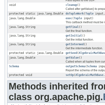
Pass tuples to the UDF.
void
cleanup
()
Called after getValue() to prep
protected static java.lang.Double
doTupleWork
(
Tuple
input
java.lang.Double
exec
(
Tuple
input)
This callback method must be 
java.lang.String
getFinal
()
Get the final function.
java.lang.String
getInitial
()
Get the initial function.
java.lang.String
getIntermed
()
Get the intermediate function.
protected static java.lang.Double
getSeed
(
AlgebraicMathBas
java.lang.Double
getValue
()
Called when all tuples from cu
Schema
outputSchema
(
Schema
inpu
Report the schema of the output
protected void
setOp
(
AlgebraicMathBase.
Methods inherited fr
class org.apache.pig.