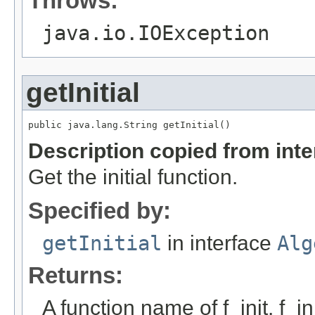
Throws:
java.io.IOException
getInitial
public java.lang.String getInitial()
Description copied from int
Get the initial function.
Specified by:
getInitial
in interface
Alg
Returns:
A function name of f_init. f_i