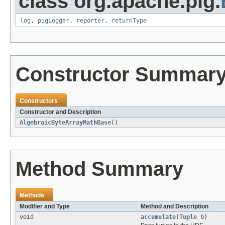
class org.apache.pig.
log
,
pigLogger
,
reporter
,
returnType
Constructor Summar
Constructors
Constructor and Description
AlgebraicByteArrayMathBase
()
Method Summary
Methods
Modifier and Type
Method and Description
void
accumulate
(
Tuple
b)