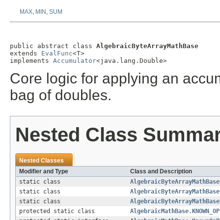
MAX
,
MIN
,
SUM
public abstract class 
AlgebraicByteArrayMathBase
extends 
EvalFunc
<T>

implements 
Accumulator
<java.lang.Double>
Core logic for applying an accum
bag of doubles.
Nested Class Summa
Nested Classes
Modifier and Type
Class and Description
static class
AlgebraicByteArrayMathBase
static class
AlgebraicByteArrayMathBase
static class
AlgebraicByteArrayMathBase
protected static class
AlgebraicMathBase.KNOWN_OP