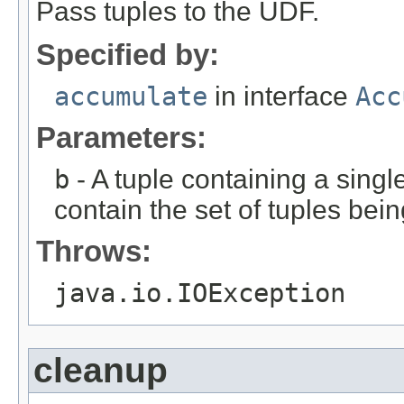
Pass tuples to the UDF.
Specified by:
accumulate
in interface
Acc
Parameters:
b
- A tuple containing a single
contain the set of tuples bein
Throws:
java.io.IOException
cleanup