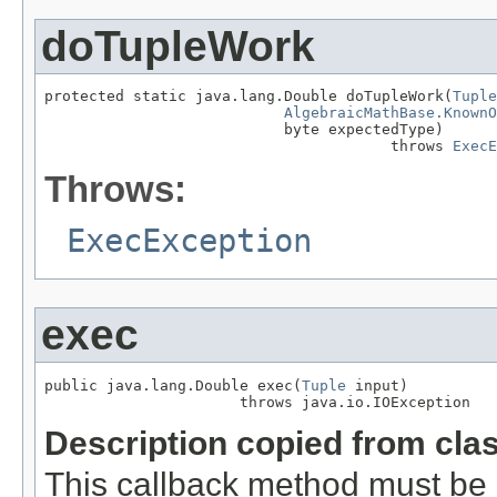
doTupleWork
protected static java.lang.Double doTupleWork(
Tuple
AlgebraicMathBase.KnownO
                           byte expectedType)

                                       throws 
ExecE
Throws:
ExecException
exec
public java.lang.Double exec(
Tuple
 input)

                      throws java.io.IOException
Description copied from cla
This callback method must be 