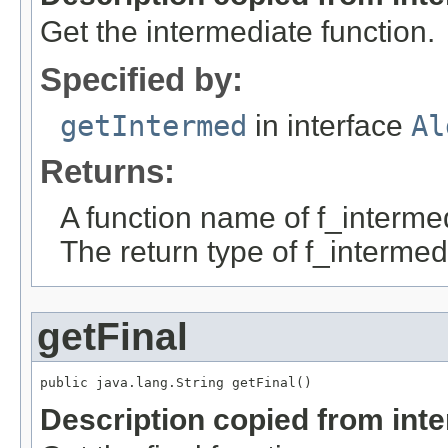
Get the intermediate function.
Specified by:
getIntermed
in interface
Al
Returns:
A function name of f_interme
The return type of f_intermed
getFinal
public java.lang.String getFinal()
Description copied from int