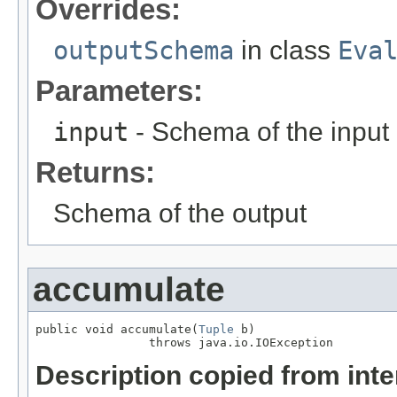
Overrides:
outputSchema
in class
Eva
Parameters:
input
- Schema of the input
Returns:
Schema of the output
accumulate
public void accumulate(
Tuple
 b)

                throws java.io.IOException
Description copied from int