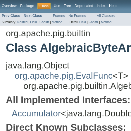
Overview
Package
Use
Tree
Deprecated
Index
Help
Class
Prev Class
Next Class
Frames
No Frames
All Classes
Summary:
Nested
|
Field
|
Constr
|
Method
Detail:
Field
|
Constr
|
Method
org.apache.pig.builtin
Class AlgebraicByteA
java.lang.Object
org.apache.pig.EvalFunc
<T>
org.apache.pig.builtin.Alg
All Implemented Interfaces:
Accumulator
<java.lang.Doubl
Direct Known Subclasses: