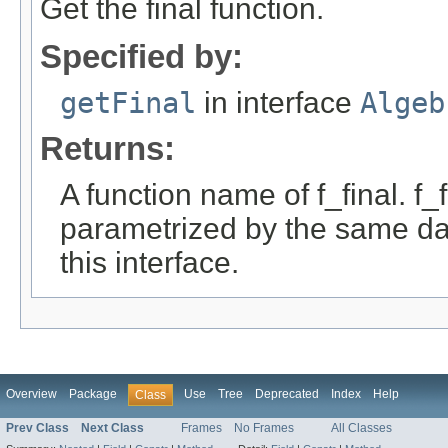
Get the final function.
Specified by:
getFinal
in interface
Algeb
Returns:
A function name of f_final. f_
parametrized by the same da
this interface.
Overview
Package
Use
Tree
Deprecated
Index
Help
Class
Prev Class
Next Class
Frames
No Frames
All Classes