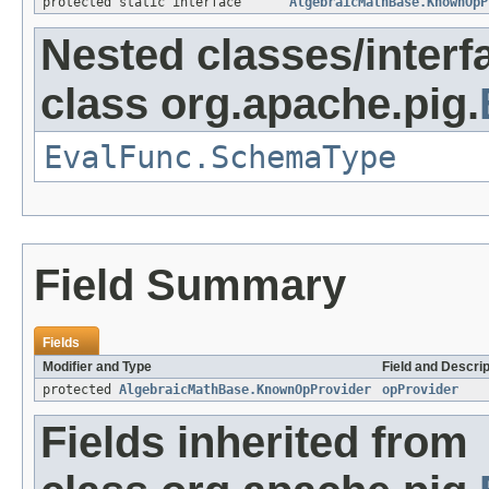
protected static interface
AlgebraicMathBase.KnownOpP
Nested classes/interf
class org.apache.pig.
EvalFunc.SchemaType
Field Summary
Fields
Modifier and Type
Field and Descrip
protected
AlgebraicMathBase.KnownOpProvider
opProvider
Fields inherited from