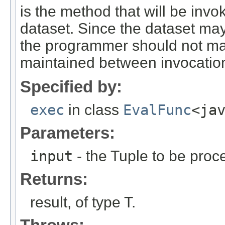
is the method that will be inv
dataset. Since the dataset may
the programmer should not mak
maintained between invocation
Specified by:
exec
in class
EvalFunc
<ja
Parameters:
input
- the Tuple to be proc
Returns:
result, of type T.