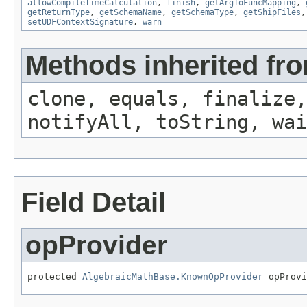
allowCompileTimeCalculation
,
finish
,
getArgToFuncMapping
,
getReturnType
,
getSchemaName
,
getSchemaType
,
getShipFiles
setUDFContextSignature
,
warn
Methods inherited fro
clone, equals, finalize,
notifyAll, toString, wai
Field Detail
opProvider
protected 
AlgebraicMathBase.KnownOpProvider
 opProvi