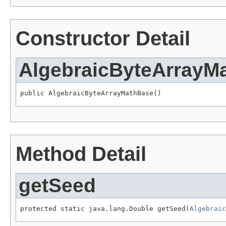
Constructor Detail
AlgebraicByteArrayM
public AlgebraicByteArrayMathBase()
Method Detail
getSeed
protected static java.lang.Double getSeed(
Algebraic