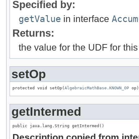
Specified by:
getValue
in interface
Accum
Returns:
the value for the UDF for this
setOp
protected void setOp(
AlgebraicMathBase.KNOWN_OP
 op)
getIntermed
public java.lang.String getIntermed()
Description copied from int