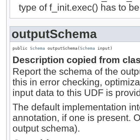
type of f_init.exec() has to b
outputSchema
public 
Schema
 outputSchema(
Schema
 input)
Description copied from cla
Report the schema of the outpu
this in error checking, optimi
input data to this UDF is provi
The default implementation int
annotation, if one is present. 
output schema).