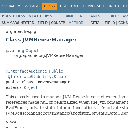
OVERVIEW
PACKAGE
CLASS
USE
TREE
DEPRECATED
INDEX
HE
PREV CLASS
NEXT CLASS
FRAMES
NO FRAMES
ALL CLAS
SUMMARY:
NESTED |
FIELD |
CONSTR |
METHOD
DETAIL:
FIELD |
CONS
org.apache.pig
Class JVMReuseManager
java.lang.Object
org.apache.pig.JVMReuseManager
@InterfaceAudience.Public
@InterfaceStability.Stable
public class 
JVMReuseManager
extends 
Object
This class is used to manage JVM Reuse in case of execution 
references made null or reinitialized when the jvm container
EvalFunc
{ private static int numInvocations = 0; private stat
JVMReuseManager.getInstance().registerForStaticDataCleanup
Since: