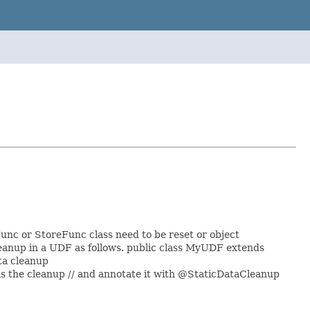
unc or StoreFunc class need to be reset or object
cleanup in a UDF as follows. public class MyUDF extends
ata cleanup
s the cleanup // and annotate it with @StaticDataCleanup