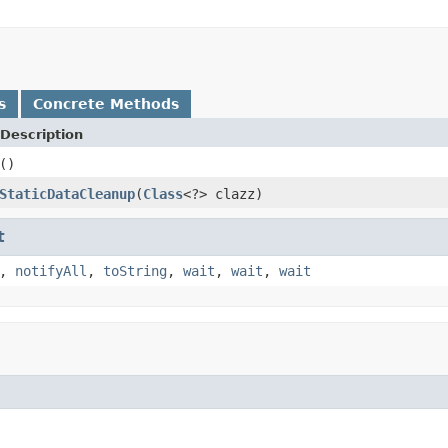
s
Concrete Methods
Description
()
StaticDataCleanup
(
Class
<?> clazz)
t
,
notifyAll
,
toString
,
wait
,
wait
,
wait