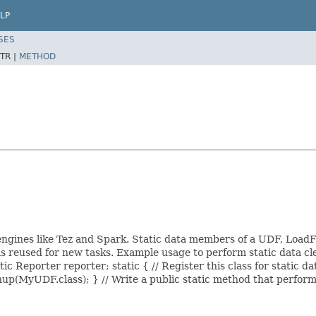
LP
SES
TR |
METHOD
engines like Tez and Spark. Static data members of a UDF, LoadF
 is reused for new tasks. Example usage to perform static data 
ic Reporter reporter; static { // Register this class for static d
(MyUDF.class); } // Write a public static method that perform