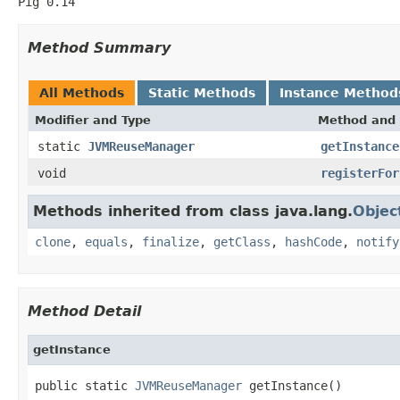
Pig 0.14
Method Summary
All Methods
Static Methods
Instance Method
Modifier and Type
Method and 
static
JVMReuseManager
getInstance
void
registerFor
Methods inherited from class java.lang.
Objec
clone
,
equals
,
finalize
,
getClass
,
hashCode
,
notify
Method Detail
getInstance
public static 
JVMReuseManager
 getInstance()