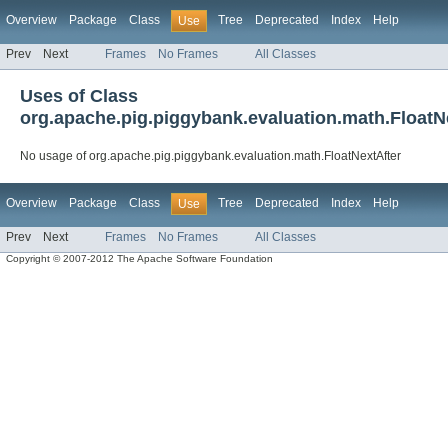
Overview
Package
Class
Tree
Deprecated
Index
Help
Use
Prev
Next
Frames
No Frames
All Classes
Uses of Class
org.apache.pig.piggybank.evaluation.math.FloatN
No usage of org.apache.pig.piggybank.evaluation.math.FloatNextAfter
Overview
Package
Class
Tree
Deprecated
Index
Help
Use
Prev
Next
Frames
No Frames
All Classes
Copyright © 2007-2012 The Apache Software Foundation