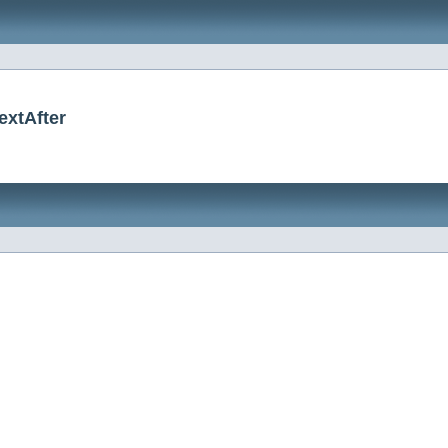
extAfter