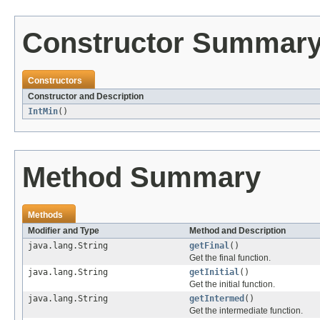
Constructor Summar
Constructors
Constructor and Description
IntMin
()
Method Summary
Methods
Modifier and Type
Method and Description
java.lang.String
getFinal
()
Get the final function.
java.lang.String
getInitial
()
Get the initial function.
java.lang.String
getIntermed
()
Get the intermediate function.