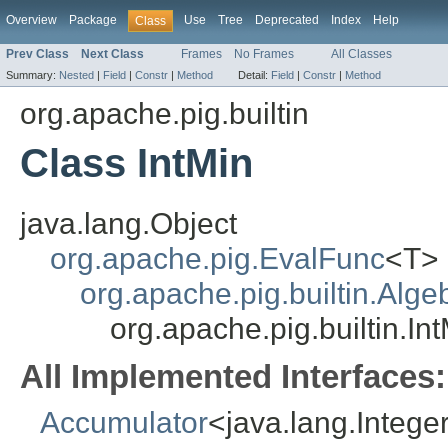
Overview
Package
Use
Tree
Deprecated
Index
Help
Class
Prev Class
Next Class
Frames
No Frames
All Classes
Summary:
Nested
|
Field
|
Constr
|
Method
Detail:
Field
|
Constr
|
Method
org.apache.pig.builtin
Class IntMin
java.lang.Object
org.apache.pig.EvalFunc
<T>
org.apache.pig.builtin.Alg
org.apache.pig.builtin.In
All Implemented Interfaces:
Accumulator
<java.lang.Intege