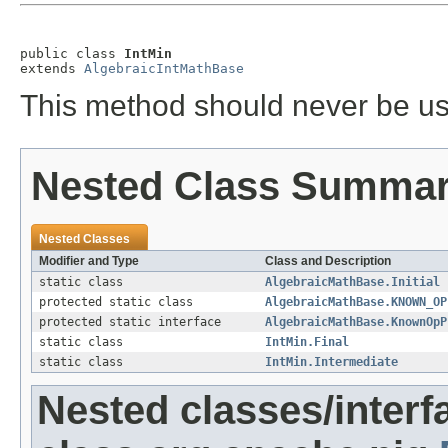
public class 
IntMin
extends 
AlgebraicIntMathBase
This method should never be us
Nested Class Summa
Nested Classes
Modifier and Type
Class and Description
static class
AlgebraicMathBase.Initial
protected static class
AlgebraicMathBase.KNOWN_OP
protected static interface
AlgebraicMathBase.KnownOpP
static class
IntMin.Final
static class
IntMin.Intermediate
Nested classes/interf