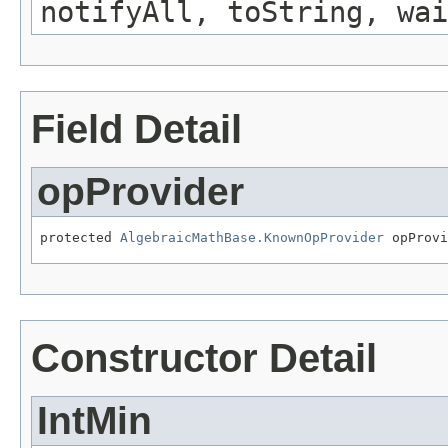
notifyAll, toString, wai
Field Detail
opProvider
protected 
AlgebraicMathBase.KnownOpProvider
 opProvi
Constructor Detail
IntMin