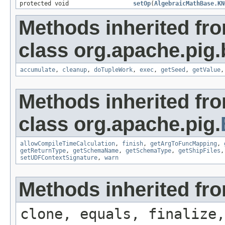
protected void
setOp
(
AlgebraicMathBase.KN
Methods inherited fr
class org.apache.pig.b
accumulate
,
cleanup
,
doTupleWork
,
exec
,
getSeed
,
getValue
Methods inherited fr
class org.apache.pig.
allowCompileTimeCalculation
,
finish
,
getArgToFuncMapping
,
getReturnType
,
getSchemaName
,
getSchemaType
,
getShipFiles
setUDFContextSignature
,
warn
Methods inherited fro
clone, equals, finalize,