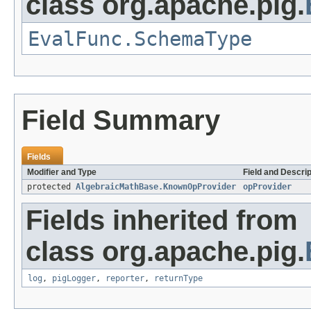
class org.apache.pig.
EvalFunc.SchemaType
Field Summary
Fields
Modifier and Type
Field and Descrip
protected
AlgebraicMathBase.KnownOpProvider
opProvider
Fields inherited from
class org.apache.pig.
log
,
pigLogger
,
reporter
,
returnType