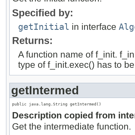
Specified by:
getInitial
in interface
Alg
Returns:
A function name of f_init. f_i
type of f_init.exec() has to b
getIntermed
public java.lang.String getIntermed()
Description copied from int
Get the intermediate function.