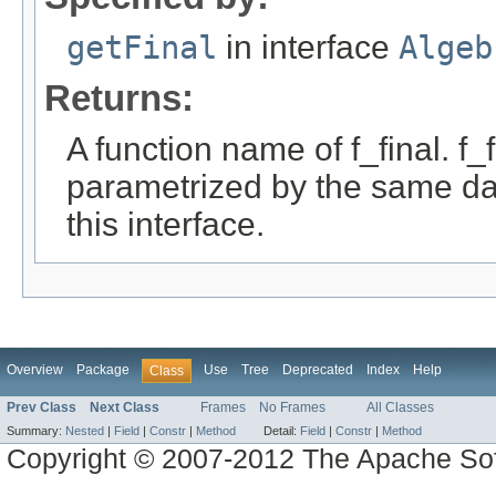
getFinal
in interface
Algeb
Returns:
A function name of f_final. f_
parametrized by the same da
this interface.
Overview
Package
Use
Tree
Deprecated
Index
Help
Class
Prev Class
Next Class
Frames
No Frames
All Classes
Summary:
Nested
|
Field
|
Constr
|
Method
Detail:
Field
|
Constr
|
Method
Copyright © 2007-2012 The Apache So