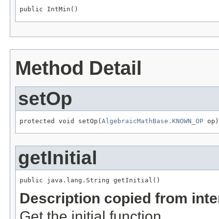
public IntMin()
Method Detail
setOp
protected void setOp(
AlgebraicMathBase.KNOWN_OP
 op)
getInitial
public java.lang.String getInitial()
Description copied from int
Get the initial function.