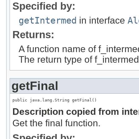
Specified by:
getIntermed
in interface
Al
Returns:
A function name of f_interme
The return type of f_intermed
getFinal
public java.lang.String getFinal()
Description copied from int
Get the final function.
Specified by: