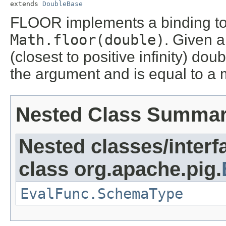
extends 
DoubleBase
FLOOR implements a binding to 
Math.floor(double)
. Given a
(closest to positive infinity) dou
the argument and is equal to a 
Nested Class Summa
Nested classes/interf
class org.apache.pig.
EvalFunc.SchemaType