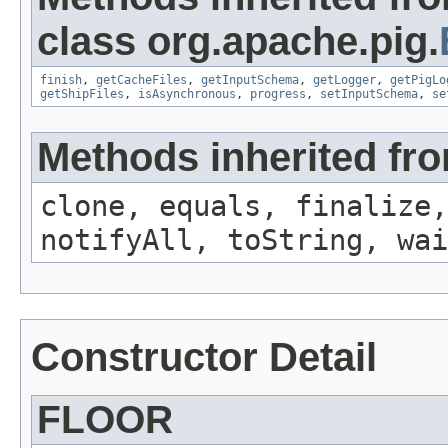
class org.apache.pig.
finish
,
getCacheFiles
,
getInputSchema
,
getLogger
,
getPigLo
getShipFiles
,
isAsynchronous
,
progress
,
setInputSchema
,
se
Methods inherited fro
clone, equals, finalize,
notifyAll, toString, wai
Constructor Detail
FLOOR