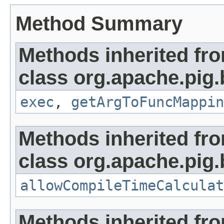
Method Summary
Methods inherited fr
class org.apache.pig.b
exec
,
getArgToFuncMappin
Methods inherited fr
class org.apache.pig.b
allowCompileTimeCalculat
Methods inherited fr