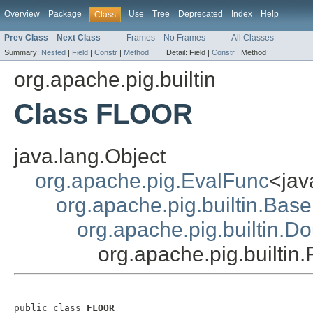
Overview
Package
Use
Tree
Deprecated
Index
Help
Class
Prev Class
Next Class
Frames
No Frames
All Classes
Summary:
Nested
|
Field
|
Constr
|
Method
Detail:
Field |
Constr
|
Method
org.apache.pig.builtin
Class FLOOR
java.lang.Object
org.apache.pig.EvalFunc
<jav
org.apache.pig.builtin.Base
org.apache.pig.builtin.D
org.apache.pig.builti
public class 
FLOOR