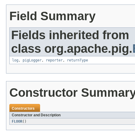
Field Summary
Fields inherited from
class org.apache.pig.
log
,
pigLogger
,
reporter
,
returnType
Constructor Summar
Constructors
Constructor and Description
FLOOR
()