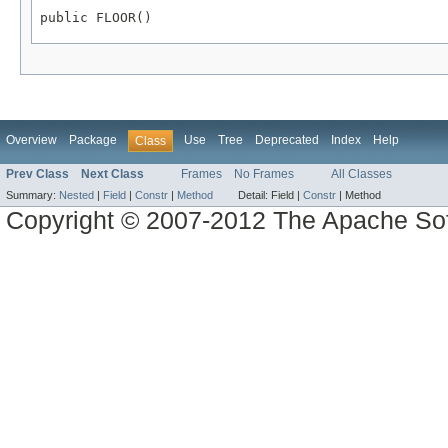
public FLOOR()
Overview
Package
Use
Tree
Deprecated
Index
Help
Class
Prev Class
Next Class
Frames
No Frames
All Classes
Summary:
Nested
|
Field
|
Constr
|
Method
Detail:
Field |
Constr
|
Method
Copyright © 2007-2012 The Apache So